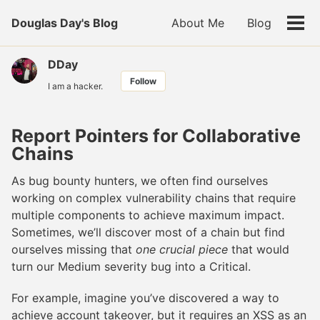
Skip
Skip
Skip
Douglas Day's Blog
About Me
Blog
to
to
to
Tog
primary
content
footer
men
navigation
DDay
Follow
I am a hacker.
Report Pointers for Collaborative
Chains
As bug bounty hunters, we often find ourselves
working on complex vulnerability chains that require
multiple components to achieve maximum impact.
Sometimes, we’ll discover most of a chain but find
ourselves missing that
one crucial piece
that would
turn our Medium severity bug into a Critical.
For example, imagine you’ve discovered a way to
achieve account takeover, but it requires an XSS as an