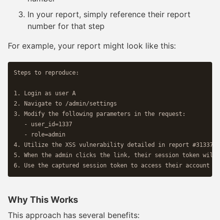
In your report, simply reference their report
number for that step
For example, your report might look like this:
Steps to reproduce:

1. Login as user A

2. Navigate to /admin/settings 

3. Modify the following parameters in the request:

   - user_id=1337

   - role=admin

4. Utilize the XSS vulnerability detailed in report #31337 b
5. When the admin clicks the link, their session token will 
Why This Works
This approach has several benefits: