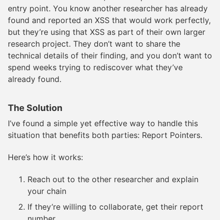
entry point. You know another researcher has already
found and reported an XSS that would work perfectly,
but they’re using that XSS as part of their own larger
research project. They don’t want to share the
technical details of their finding, and you don’t want to
spend weeks trying to rediscover what they’ve
already found.
The Solution
I’ve found a simple yet effective way to handle this
situation that benefits both parties: Report Pointers.
Here’s how it works:
Reach out to the other researcher and explain
your chain
If they’re willing to collaborate, get their report
number