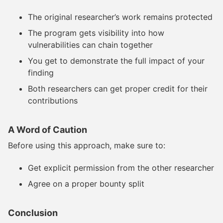
The original researcher’s work remains protected
The program gets visibility into how
vulnerabilities can chain together
You get to demonstrate the full impact of your
finding
Both researchers can get proper credit for their
contributions
A Word of Caution
Before using this approach, make sure to:
Get explicit permission from the other researcher
Agree on a proper bounty split
Conclusion