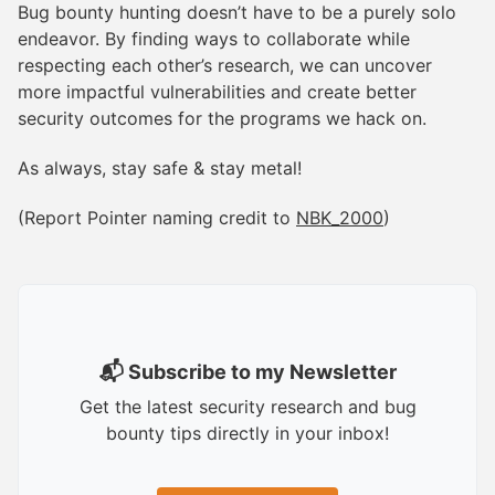
Bug bounty hunting doesn’t have to be a purely solo
endeavor. By finding ways to collaborate while
respecting each other’s research, we can uncover
more impactful vulnerabilities and create better
security outcomes for the programs we hack on.
As always, stay safe & stay metal!
(Report Pointer naming credit to
NBK_2000
)
📬 Subscribe to my Newsletter
Get the latest security research and bug
bounty tips directly in your inbox!