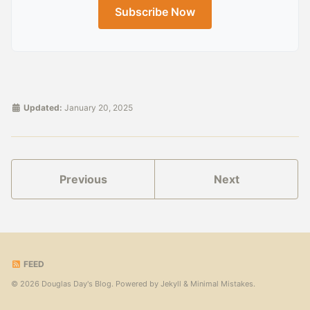
Subscribe Now
Updated:
January 20, 2025
Previous
Next
FEED
© 2026 Douglas Day's Blog. Powered by
Jekyll
&
Minimal Mistakes
.